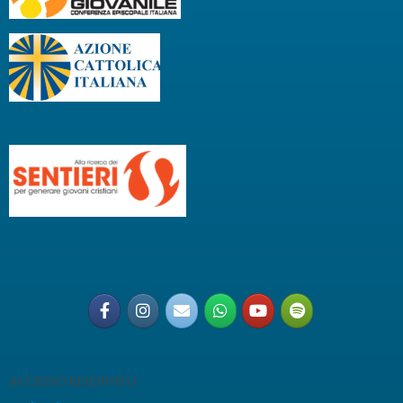
ACCESSO RISERVATO