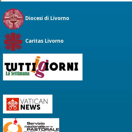
Diocesi di Livorno
Caritas Livorno