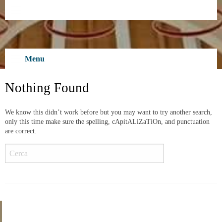
Skip
to
content
Menu
Nothing Found
We know this didn’t work before but you may want to try another search,
only this time make sure the spelling, cApitALiZaTiOn, and punctuation
are correct.
Cerca